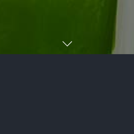
Play for free in your browser, or download one of
the apps: