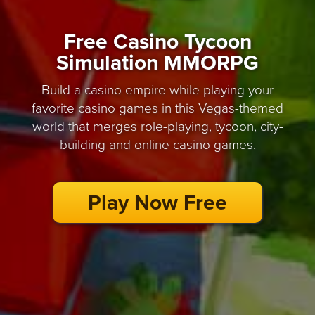
Free Casino Tycoon
Simulation MMORPG
Build a casino empire while playing your
favorite casino games in this Vegas-themed
world that merges role-playing, tycoon, city-
building and online casino games.
Play Now Free