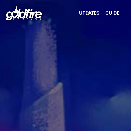
UPDATES
GUIDE