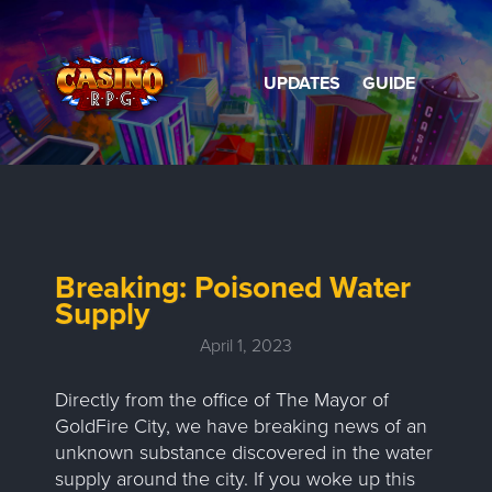
UPDATES
GUIDE
Breaking: Poisoned Water
Supply
April 1, 2023
Directly from the office of The Mayor of
GoldFire City, we have breaking news of an
unknown substance discovered in the water
supply around the city. If you woke up this