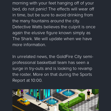
morning with your feet hanging off of your
bed, do not panic! The effects will wear off
in time, but be sure to avoid drinking from
the many fountains around the city.
Detective Watts believes the culprit is once
again the elusive figure known simply as
The Shark. We will update when we have
more information.
In unrelated news, the GoldFire City semi-
professional basketball team has seen a
surge in try-outs and is looking to revamp
the roster. More on that during the Sports
Report at 10:00.