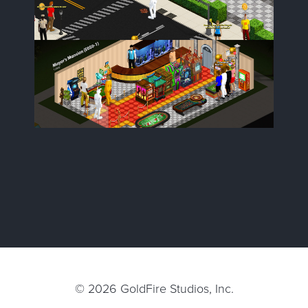
© 2026
GoldFire Studios, Inc.