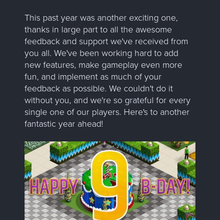
This past year was another exciting one,
thanks in large part to all the awesome
feedback and support we've received from
you all. We've been working hard to add
new features, make gameplay even more
fun, and implement as much of your
feedback as possible. We couldn't do it
without you, and we're so grateful for every
single one of our players. Here's to another
fantastic year ahead!