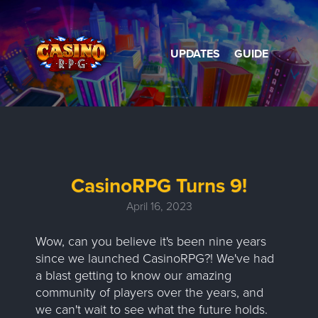
UPDATES
GUIDE
CasinoRPG Turns 9!
April 16, 2023
Wow, can you believe it's been nine years
since we launched CasinoRPG?! We've had
a blast getting to know our amazing
community of players over the years, and
we can't wait to see what the future holds.