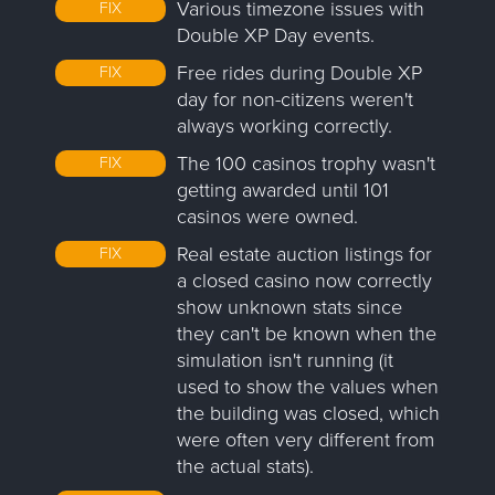
Various timezone issues with
FIX
Double XP Day events.
Free rides during Double XP
FIX
day for non-citizens weren't
always working correctly.
The 100 casinos trophy wasn't
FIX
getting awarded until 101
casinos were owned.
Real estate auction listings for
FIX
a closed casino now correctly
show unknown stats since
they can't be known when the
simulation isn't running (it
used to show the values when
the building was closed, which
were often very different from
the actual stats).