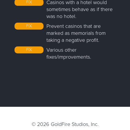
Casinos with a hotel would
FIX
sometimes behave as if there
was no hotel.
Prevent casinos that are
FIX
marked as memorials from
taking a negative profit.
Various other
FIX
fixes/improvements.
© 2026
GoldFire Studios, Inc.