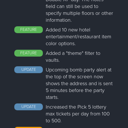
field can still be used to
specify multiple floors or other
information.
Added 10 new hotel
FEATURE
entertainment/restaurant item
color options.
Added a "theme" filter to
FEATURE
vaults.
Upcoming bomb party alert at
UPDATE
the top of the screen now
shows the address and is sent
5 minutes before the party
starts.
Increased the Pick 5 lottery
UPDATE
max tickets per day from 100
to 500.