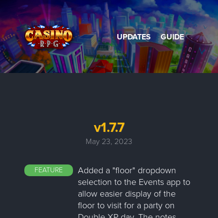
UPDATES
GUIDE
v1.7.7
May 23, 2023
Added a "floor" dropdown
FEATURE
selection to the Events app to
allow easier display of the
floor to visit for a party on
Double XP day. The notes