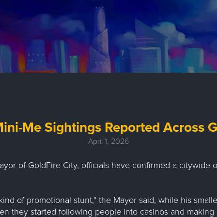
ini-Me Sightings Reported Across G
April 1, 2026
ayor of GoldFire City, officials have confirmed a citywide 
kind of promotional stunt," the Mayor said, while his small
n they started following people into casinos and making