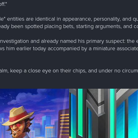
f."
e" entities are identical in appearance, personality, and q
ady been spotted placing bets, starting arguments, and con
nvestigation and already named his primary suspect: the 
ws him earlier today accompanied by a miniature associat
alm, keep a close eye on their chips, and under no circums