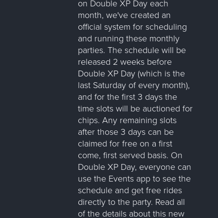
on Double XP Day each
month, we've created an
official system for scheduling
and running these monthly
parties. The schedule will be
released 2 weeks before
Double XP Day (which is the
last Saturday of every month),
and for the first 3 days the
time slots will be auctioned for
chips. Any remaining slots
after those 3 days can be
claimed for free on a first
come, first served basis. On
Double XP Day, everyone can
use the Events app to see the
schedule and get free rides
directly to the party. Read all
of the details about this new