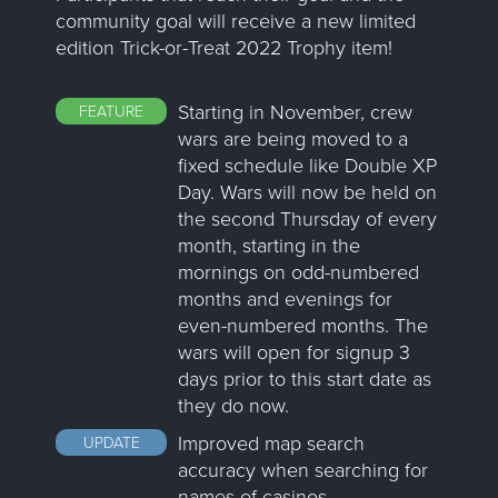
community goal will receive a new limited
edition Trick-or-Treat 2022 Trophy item!
Starting in November, crew
FEATURE
wars are being moved to a
fixed schedule like Double XP
Day. Wars will now be held on
the second Thursday of every
month, starting in the
mornings on odd-numbered
months and evenings for
even-numbered months. The
wars will open for signup 3
days prior to this start date as
they do now.
Improved map search
UPDATE
accuracy when searching for
names of casinos.