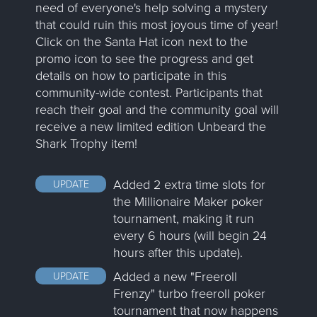
need of everyone's help solving a mystery
that could ruin this most joyous time of year!
Click on the Santa Hat icon next to the
promo icon to see the progress and get
details on how to participate in this
community-wide contest. Participants that
reach their goal and the community goal will
receive a new limited edition Unbeard the
Shark Trophy item!
Added 2 extra time slots for
UPDATE
the Millionaire Maker poker
tournament, making it run
every 6 hours (will begin 24
hours after this update).
Added a new "Freeroll
UPDATE
Frenzy" turbo freeroll poker
tournament that now happens