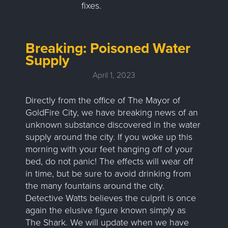
fixes.
Breaking: Poisoned Water
Supply
April 1, 2023
Directly from the office of The Mayor of
GoldFire City, we have breaking news of an
unknown substance discovered in the water
supply around the city. If you woke up this
morning with your feet hanging off of your
bed, do not panic! The effects will wear off
in time, but be sure to avoid drinking from
the many fountains around the city.
Detective Watts believes the culprit is once
again the elusive figure known simply as
The Shark. We will update when we have