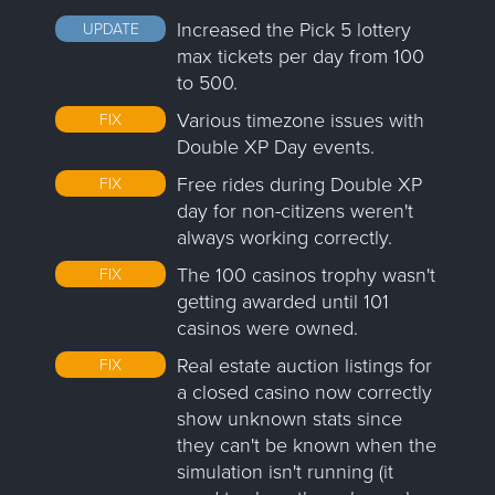
Increased the Pick 5 lottery
UPDATE
max tickets per day from 100
to 500.
Various timezone issues with
FIX
Double XP Day events.
Free rides during Double XP
FIX
day for non-citizens weren't
always working correctly.
The 100 casinos trophy wasn't
FIX
getting awarded until 101
casinos were owned.
Real estate auction listings for
FIX
a closed casino now correctly
show unknown stats since
they can't be known when the
simulation isn't running (it