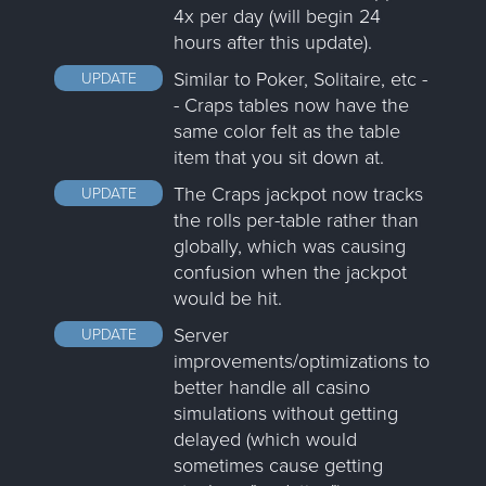
4x per day (will begin 24
hours after this update).
Similar to Poker, Solitaire, etc -
UPDATE
- Craps tables now have the
same color felt as the table
item that you sit down at.
The Craps jackpot now tracks
UPDATE
the rolls per-table rather than
globally, which was causing
confusion when the jackpot
would be hit.
Server
UPDATE
improvements/optimizations to
better handle all casino
simulations without getting
delayed (which would
sometimes cause getting