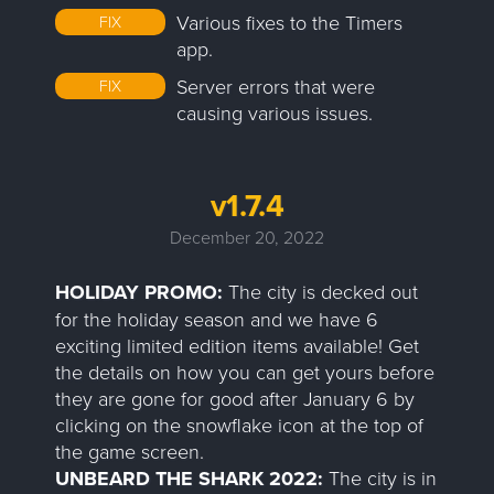
Various fixes to the Timers
FIX
app.
Server errors that were
FIX
causing various issues.
v1.7.4
December 20, 2022
HOLIDAY PROMO:
The city is decked out
for the holiday season and we have 6
exciting limited edition items available! Get
the details on how you can get yours before
they are gone for good after January 6 by
clicking on the snowflake icon at the top of
the game screen.
UNBEARD THE SHARK 2022:
The city is in