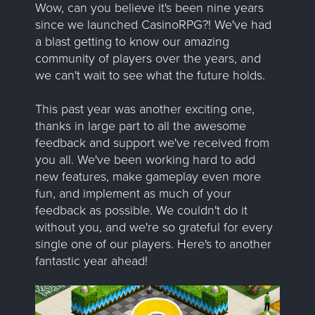
Wow, can you believe it's been nine years
since we launched CasinoRPG?! We've had
a blast getting to know our amazing
community of players over the years, and
we can't wait to see what the future holds.
This past year was another exciting one,
thanks in large part to all the awesome
feedback and support we've received from
you all. We've been working hard to add
new features, make gameplay even more
fun, and implement as much of your
feedback as possible. We couldn't do it
without you, and we're so grateful for every
single one of our players. Here's to another
fantastic year ahead!