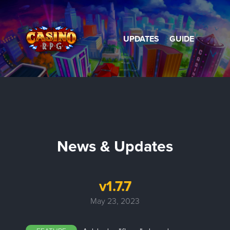
UPDATES
GUIDE
News & Updates
v1.7.7
May 23, 2023