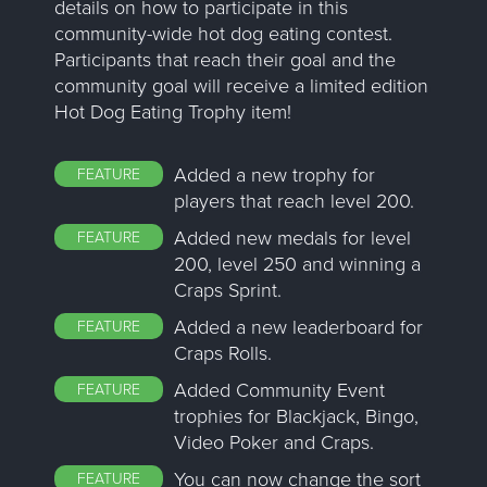
details on how to participate in this
community-wide hot dog eating contest.
Participants that reach their goal and the
community goal will receive a limited edition
Hot Dog Eating Trophy item!
Added a new trophy for
FEATURE
players that reach level 200.
Added new medals for level
FEATURE
200, level 250 and winning a
Craps Sprint.
Added a new leaderboard for
FEATURE
Craps Rolls.
Added Community Event
FEATURE
trophies for Blackjack, Bingo,
Video Poker and Craps.
You can now change the sort
FEATURE