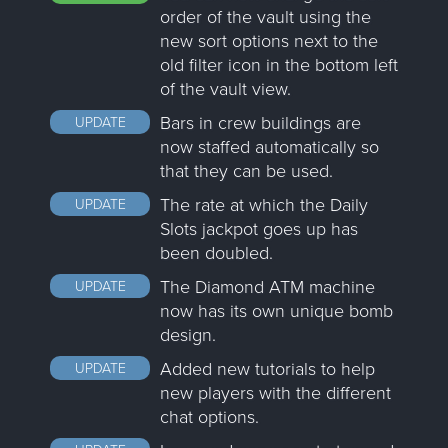
order of the vault using the
new sort options next to the
old filter icon in the bottom left
of the vault view.
Bars in crew buildings are
UPDATE
now staffed automatically so
that they can be used.
The rate at which the Daily
UPDATE
Slots jackpot goes up has
been doubled.
The Diamond ATM machine
UPDATE
now has its own unique bomb
design.
Added new tutorials to help
UPDATE
new players with the different
chat options.