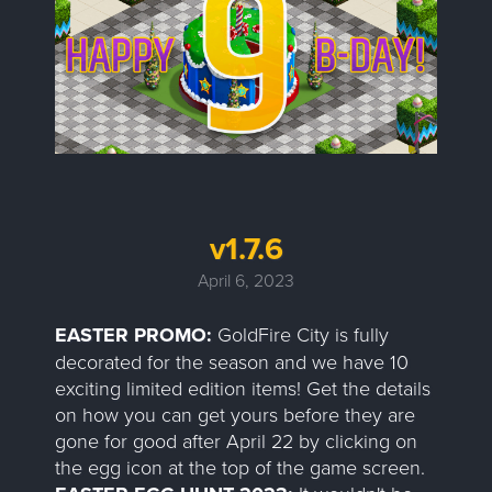
v1.7.6
April 6, 2023
EASTER PROMO:
GoldFire City is fully
decorated for the season and we have 10
exciting limited edition items! Get the details
on how you can get yours before they are
gone for good after April 22 by clicking on
the egg icon at the top of the game screen.