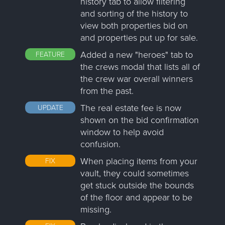
history tab to allow filtering
and sorting of the history to
view both properties bid on
and properties put up for sale.
Added a new "heroes" tab to
FEATURE
the crews modal that lists all of
the crew war overall winners
from the past.
The real estate fee is now
UPDATE
shown on the bid confirmation
window to help avoid
confusion.
When placing items from your
FIX
vault, they could sometimes
get stuck outside the bounds
of the floor and appear to be
missing.