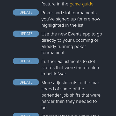
feature in the
game guide
.
Poker and slot tournaments
UPDATE
you've signed up for are now
highlighted in the list.
Use the new Events app to go
UPDATE
directly to your upcoming or
already running poker
tournament.
Further adjustments to slot
UPDATE
scores that were far too high
in battle/war.
More adjustments to the max
UPDATE
speed of some of the
bartender job shifts that were
harder than they needed to
be.
UPDATE