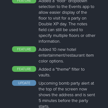
Added a "floor" dropdown
FEATURE
selection to the Events app to
allow easier display of the
floor to visit for a party on
Double XP day. The notes
field can still be used to
specify multiple floors or other
information.
Added 10 new hotel
FEATURE
entertainment/restaurant item
color options.
Added a "theme" filter to
FEATURE
vaults.
Upcoming bomb party alert at
UPDATE
the top of the screen now
shows the address and is sent
5 minutes before the party
starts.