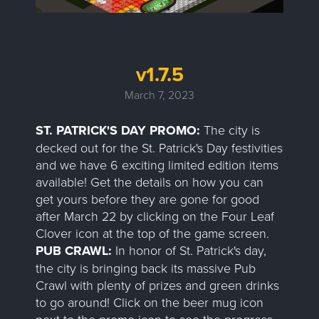
v1.7.5
March 7, 2023
ST. PATRICK'S DAY PROMO:
The city is
decked out for the St. Patrick's Day festivities
and we have 6 exciting limited edition items
available! Get the details on how you can
get yours before they are gone for good
after March 22 by clicking on the Four Leaf
Clover icon at the top of the game screen.
PUB CRAWL:
In honor of St. Patrick's day,
the city is bringing back its massive Pub
Crawl with plenty of prizes and green drinks
to go around! Click on the beer mug icon
next to the promo icon to see the progress