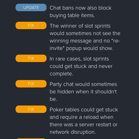
Chat bans now also block
UPDATE
buying table items.
The winner of slot sprints
FIX
would sometimes not see the
winning message and no "re-
invite" popup would show.
In rare cases, slot sprints
FIX
could get stuck and never
complete.
Party chat would sometimes
FIX
be hidden when it shouldn't
be.
Poker tables could get stuck
FIX
and require a reload when
there was a server restart or
network disruption.