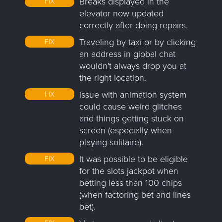
Breaks displayed in the
FIX
elevator now updated
correctly after doing repairs.
Traveling by taxi or by clicking
FIX
an address in global chat
wouldn't always drop you at
the right location.
Issue with animation system
FIX
could cause weird glitches
and things getting stuck on
screen (especially when
playing solitaire).
It was possible to be eligible
FIX
for the slots jackpot when
betting less than 100 chips
(when factoring bet and lines
bet).