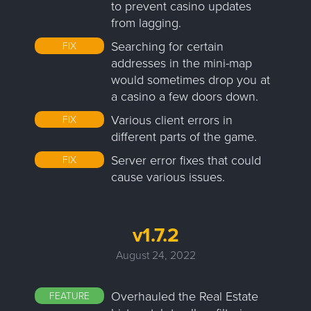
to prevent casino updates
from lagging.
Searching for certain
FIX
addresses in the mini-map
would sometimes drop you at
a casino a few doors down.
Various client errors in
FIX
different parts of the game.
Server error fixes that could
FIX
cause various issues.
v1.7.2
August 24, 2022
Overhauled the Real Estate
FEATURE