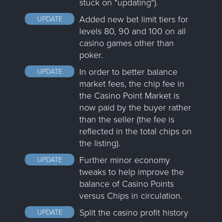
stuck on "updating").
Added new bet limit tiers for
UPDATE
levels 80, 90 and 100 on all
casino games other than
poker.
In order to better balance
UPDATE
market fees, the chip fee in
the Casino Point Market is
now paid by the buyer rather
than the seller (the fee is
reflected in the total chips on
the listing).
Further minor economy
UPDATE
tweaks to help improve the
balance of Casino Points
versus Chips in circulation.
Split the casino profit history
UPDATE