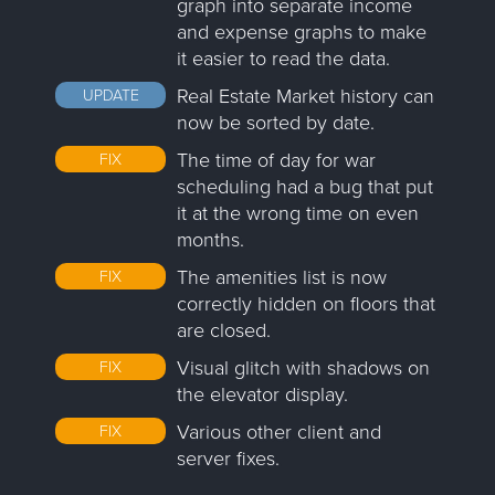
graph into separate income
and expense graphs to make
it easier to read the data.
Real Estate Market history can
UPDATE
now be sorted by date.
The time of day for war
FIX
scheduling had a bug that put
it at the wrong time on even
months.
The amenities list is now
FIX
correctly hidden on floors that
are closed.
Visual glitch with shadows on
FIX
the elevator display.
Various other client and
FIX
server fixes.