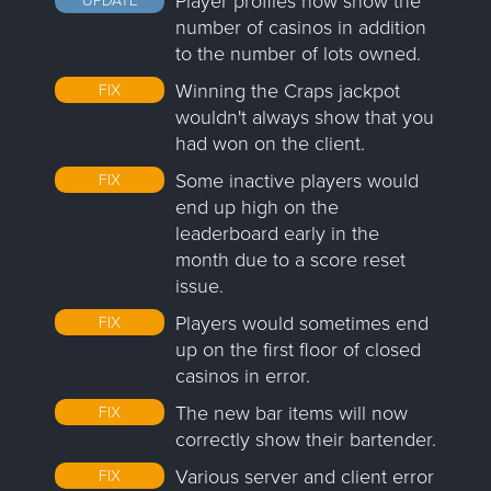
Player profiles now show the
number of casinos in addition
to the number of lots owned.
Winning the Craps jackpot
FIX
wouldn't always show that you
had won on the client.
Some inactive players would
FIX
end up high on the
leaderboard early in the
month due to a score reset
issue.
Players would sometimes end
FIX
up on the first floor of closed
casinos in error.
The new bar items will now
FIX
correctly show their bartender.
Various server and client error
FIX