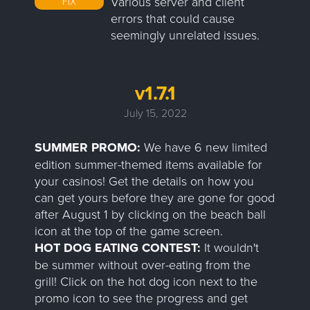
Various server and client
FIX
errors that could cause
seemingly unrelated issues.
v1.7.1
July 15, 2022
SUMMER PROMO:
We have 6 new limited
edition summer-themed items available for
your casinos! Get the details on how you
can get yours before they are gone for good
after August 1 by clicking on the beach ball
icon at the top of the game screen.
HOT DOG EATING CONTEST:
It wouldn't
be summer without over-eating from the
grill! Click on the hot dog icon next to the
promo icon to see the progress and get