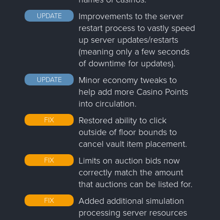
Improvements to the server
UPDATE
restart process to vastly speed
up server updates/restarts
(meaning only a few seconds
of downtime for updates).
Minor economy tweaks to
UPDATE
help add more Casino Points
into circulation.
Restored ability to click
FIX
outside of floor bounds to
cancel vault item placement.
Limits on auction bids now
FIX
correctly match the amount
that auctions can be listed for.
Added additional simulation
FIX
processing server resources