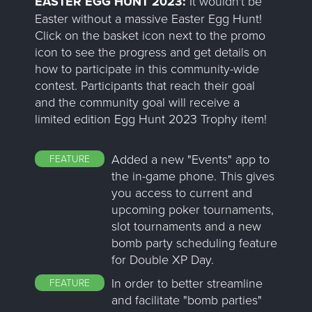
EASTER EGG HUNT 2023:
It wouldn't be
Easter without a massive Easter Egg Hunt!
Click on the basket icon next to the promo
icon to see the progress and get details on
how to participate in this community-wide
contest. Participants that reach their goal
and the community goal will receive a
limited edition Egg Hunt 2023 Trophy item!
Added a new "Events" app to
FEATURE
the in-game phone. This gives
you access to current and
upcoming poker tournaments,
slot tournaments and a new
bomb party scheduling feature
for Double XP Day.
In order to better streamline
FEATURE
and facilitate "bomb parties"