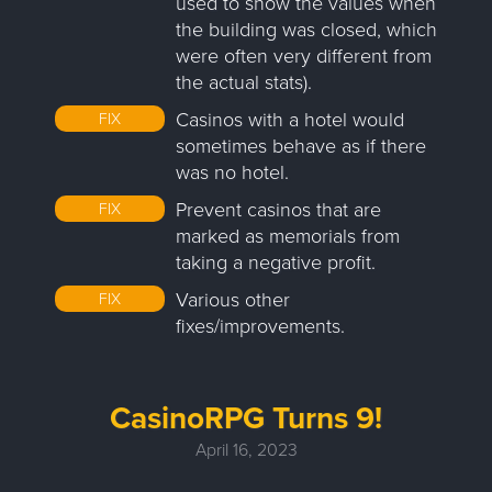
used to show the values when
the building was closed, which
were often very different from
the actual stats).
Casinos with a hotel would
FIX
sometimes behave as if there
was no hotel.
Prevent casinos that are
FIX
marked as memorials from
taking a negative profit.
Various other
FIX
fixes/improvements.
CasinoRPG Turns 9!
April 16, 2023