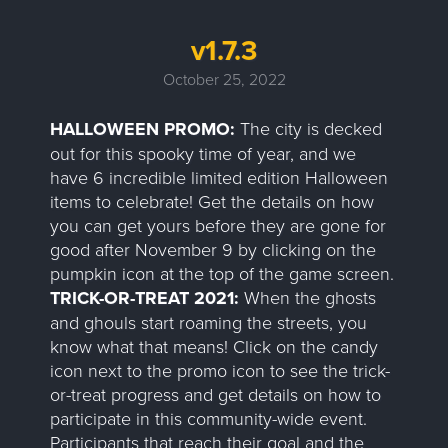
v1.7.3
October 25, 2022
HALLOWEEN PROMO:
The city is decked
out for this spooky time of year, and we
have 6 incredible limited edition Halloween
items to celebrate! Get the details on how
you can get yours before they are gone for
good after November 9 by clicking on the
pumpkin icon at the top of the game screen.
TRICK-OR-TREAT 2021:
When the ghosts
and ghouls start roaming the streets, you
know what that means! Click on the candy
icon next to the promo icon to see the trick-
or-treat progress and get details on how to
participate in this community-wide event.
Participants that reach their goal and the