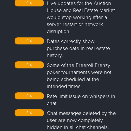
Live updates for the Auction
FIX
House and Real Estate Market
would stop working after a
server restart or network
disruption.
Dates correctly show
FIX
purchase date in real estate
history.
Some of the Freeroll Frenzy
FIX
poker tournaments were not
being scheduled at the
intended times.
Rate limit issue on whispers in
FIX
chat.
Chat messages deleted by the
FIX
user are now completely
hidden in all chat channels.