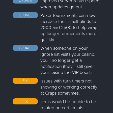
Improved server restart speed
UPDATE
when updates go out.
Poker tournaments can now
UPDATE
increase their small blinds to
2000 and 2500 to help wrap
up longer tournaments more
quickly.
When someone on your
UPDATE
ignore list visits your casino,
you'll no longer get a
notification (they'll still give
your casino the VIP boost).
Issues with turn timers not
FIX
showing or working correctly
at Craps sometimes.
Items would be unable to be
FIX
rotated on certain lots.