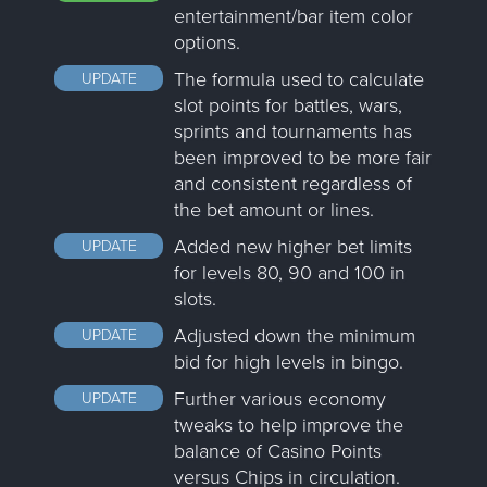
entertainment/bar item color
options.
The formula used to calculate
UPDATE
slot points for battles, wars,
sprints and tournaments has
been improved to be more fair
and consistent regardless of
the bet amount or lines.
Added new higher bet limits
UPDATE
for levels 80, 90 and 100 in
slots.
Adjusted down the minimum
UPDATE
bid for high levels in bingo.
Further various economy
UPDATE
tweaks to help improve the
balance of Casino Points
versus Chips in circulation.