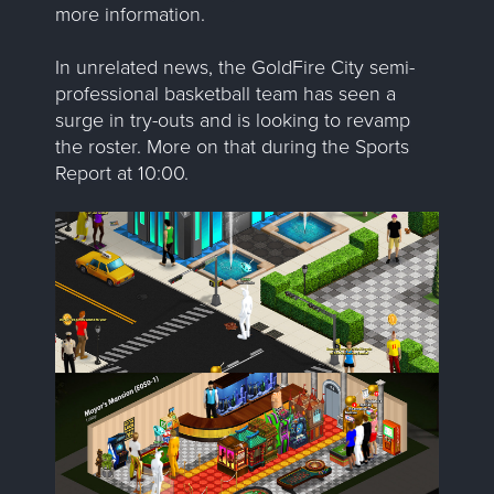
more information.
In unrelated news, the GoldFire City semi-
professional basketball team has seen a
surge in try-outs and is looking to revamp
the roster. More on that during the Sports
Report at 10:00.