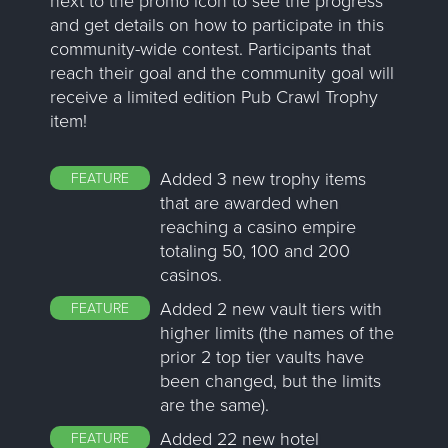
and get details on how to participate in this
community-wide contest. Participants that
reach their goal and the community goal will
receive a limited edition Pub Crawl Trophy
item!
Added 3 new trophy items
FEATURE
that are awarded when
reaching a casino empire
totaling 50, 100 and 200
casinos.
Added 2 new vault tiers with
FEATURE
higher limits (the names of the
prior 2 top tier vaults have
been changed, but the limits
are the same).
Added 22 new hotel
FEATURE